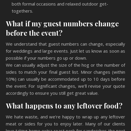
both formal occasions and relaxed outdoor get-
togethers.
What if my guest numbers change
before the event?
We understand that guest numbers can change, especially
for weddings and large events. Just let us know as soon as
possible if your numbers go up or down.
We can usually adjust the size of the hog or the number of
sides to match your final guest list. Minor changes (within
10%) can usually be accommodated up to 10 days before
the event. For significant changes, we’ll revise your quote
accordingly to ensure you still get great value.
What happens to any leftover food?
We hate waste, and we’re happy to wrap up any leftover
meat or sides for you to enjoy later. Many of our clients
love taking home extra roast pork for sandwiches the next