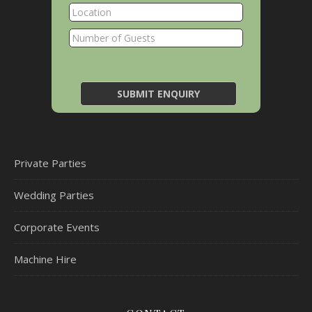
Private Parties
Wedding Parties
Corporate Events
Machine Hire