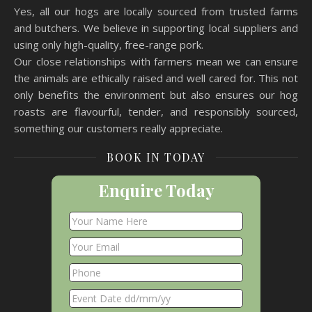
Yes, all our hogs are locally sourced from trusted farms
and butchers. We believe in supporting local suppliers and
using only high-quality, free-range pork.
Our close relationships with farmers mean we can ensure
the animals are ethically raised and well cared for. This not
only benefits the environment but also ensures our hog
roasts are flavourful, tender, and responsibly sourced,
something our customers really appreciate.
BOOK IN TODAY
Enquire Today