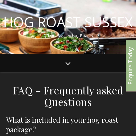
HOG ROAST SUSSEX
Quality Sussex Hog Roasts
Enquire Today
FAQ – Frequently asked
Questions
What is included in your hog roast
package?