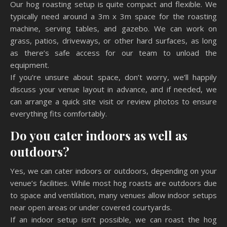
Our hog roasting setup is quite compact and flexible. We
typically need around a 3m x 3m space for the roasting
machine, serving tables, and gazebo. We can work on
grass, patios, driveways, or other hard surfaces, as long
as there’s safe access for our team to unload the
equipment.
If you’re unsure about space, don’t worry, we’ll happily
discuss your venue layout in advance, and if needed, we
can arrange a quick site visit or review photos to ensure
everything fits comfortably.
Do you cater indoors as well as
outdoors?
Yes, we can cater indoors or outdoors, depending on your
venue’s facilities. While most hog roasts are outdoors due
to space and ventilation, many venues allow indoor setups
near open areas or under covered courtyards.
If an indoor setup isn’t possible, we can roast the hog