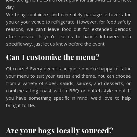
day!
We bring containers and can safely package leftovers for
you or your venue to refrigerate. However, for food safety
reasons, we can’t leave food out for extended periods
after service. If you’d like us to handle leftovers in a
specific way, just let us know before the event.
Can I customise the menu?
Of course! Every event is unique, so we’re happy to tailor
your menu to suit your tastes and theme. You can choose
from a variety of sides, salads, sauces, and desserts, or
combine a hog roast with a BBQ or buffet-style meal. If
you have something specific in mind, we’d love to help
bring it to life.
Are your hogs locally sourced?