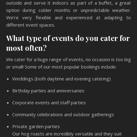
outside and serve it indoors as part of a buffet, a great
option during colder months or unpredictable weather.
We’re very flexible and experienced at adapting to
different event spaces.
What type of events do you cater for
most often?
We cater for a huge range of events, no occasion is too big
or small! Some of our most popular bookings include:
Weddings (both daytime and evening catering)
Birthday parties and anniversaries
Corporate events and staff parties
Community celebrations and outdoor gatherings
Private garden parties
Our hog roasts are incredibly versatile and they suit