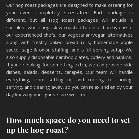
Our hog roast packages are designed to make catering for
your event completely stress-free. Each package is
different, but all Hog Roast packages will include a
succulent whole hog, slow-roasted to perfection by one of
our experienced chefs, our vegetarian/vegan alternatives
along with freshly baked bread rolls, homemade apple
sauce, sage & onion stuffing, and a full serving setup. We
also supply disposable bamboo plates, cutlery and napkins.
If you’re looking for something extra, we can provide side
dishes, salads, desserts, canapés. Our team will handle
everything, from setting up and cooking to carving,
serving, and clearing away, so you can relax and enjoy your
day knowing your guests are well-fed.
How much space do you need to set
up the hog roast?