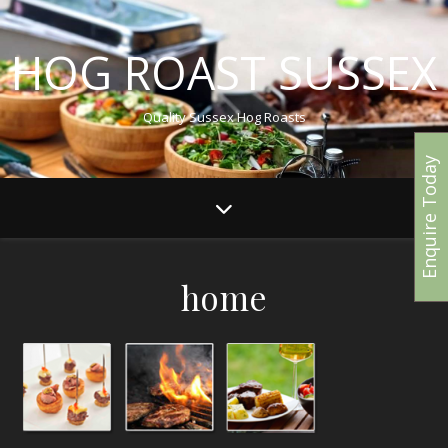
HOG ROAST SUSSEX
Quality Sussex Hog Roasts
Enquire Today
home