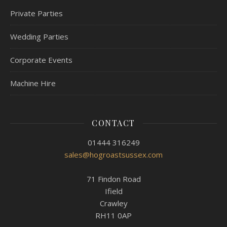
Private Parties
Wedding Parties
Corporate Events
Machine Hire
CONTACT
01444 316249
sales@hogroastsussex.com
71 Findon Road
Ifield
Crawley
RH11 0AP