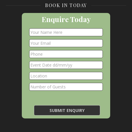
BOOK IN TODAY
Enquire Today