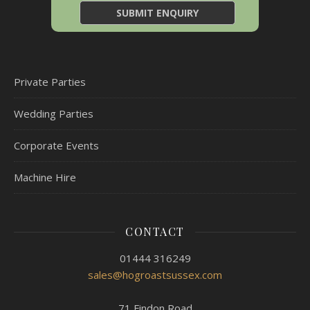
Private Parties
Wedding Parties
Corporate Events
Machine Hire
CONTACT
01444 316249
sales@hogroastsussex.com
71 Findon Road