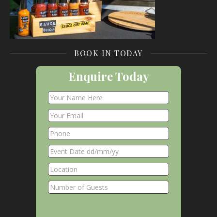
BOOK IN TODAY
Enquire Today