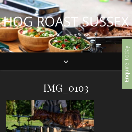
HOG ROAST SUSSEX
Quality Sussex Hog Roasts
Enquire Today
IMG_0103