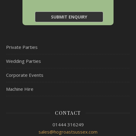
Private Parties
Wedding Parties
Corporate Events
Machine Hire
CONTACT
01444 316249
sales@hogroastsussex.com