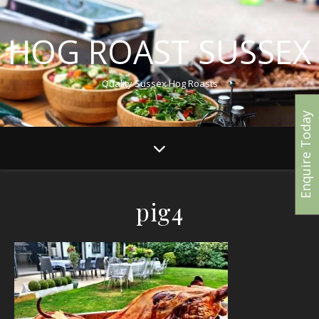
HOG ROAST SUSSEX
Quality Sussex Hog Roasts
Enquire Today
pig4