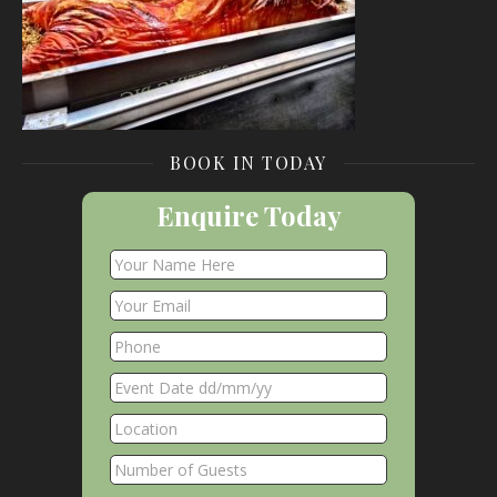
BOOK IN TODAY
Enquire Today