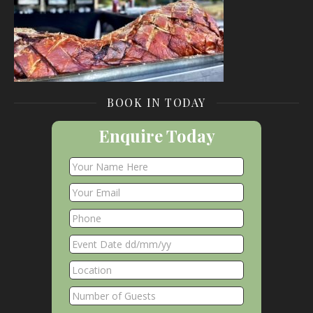
BOOK IN TODAY
Enquire Today