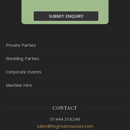
Private Parties
Wedding Parties
Corporate Events
Machine Hire
CONTACT
01444 316249
sales@hogroastsussex.com