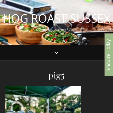
HOG ROAST SUSSEX
Quality Sussex Hog Roasts
Enquire Today
pig5