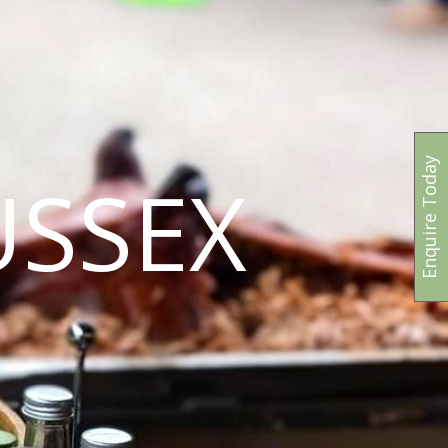
Enquire Today
USSEX