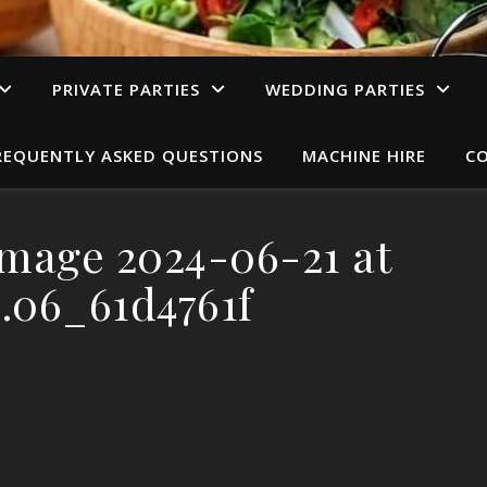
PRIVATE PARTIES
WEDDING PARTIES
REQUENTLY ASKED QUESTIONS
MACHINE HIRE
C
mage 2024-06-21 at
0.06_61d4761f