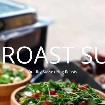
ROAST S
Quality Sussex Hog Roasts