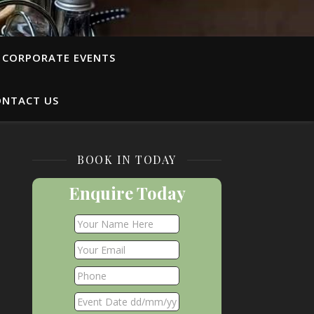
CORPORATE EVENTS
ONTACT US
BOOK IN TODAY
Enquire Today