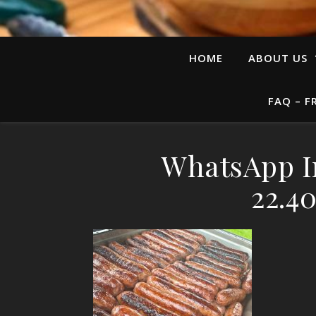
HOME
ABOUT US
FAQ – F
WhatsApp I
22.4