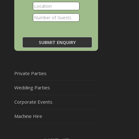
Private Parties
Wedding Parties
Corporate Events
Machine Hire