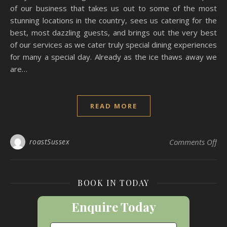
of our business that takes us out to some of the most
stunning locations in the country, sees us catering for the
best, most dazzling guests, and brings out the very best
of our services as we cater truly special dining experiences
for many a special day. Already as the ice thaws away we
are…
READ MORE
on
roastSussex
Comments Off
BOOK IN TODAY
Enquire Today