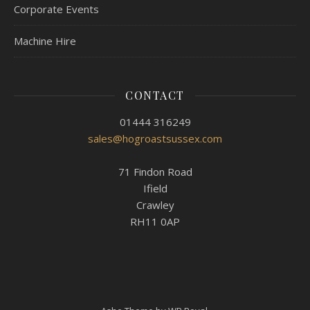
Corporate Events
Machine Hire
CONTACT
01444 316249
sales@hogroastsussex.com
71 Findon Road
Ifield
Crawley
RH11 0AP