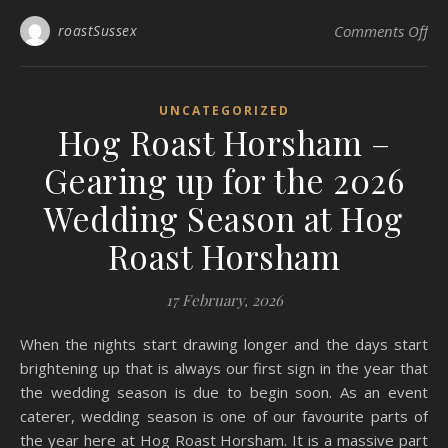
on
roastSussex
Comments Off
UNCATEGORIZED
Hog Roast Horsham –
Gearing up for the 2026
Wedding Season at Hog
Roast Horsham
17 February, 2026
When the nights start drawing longer and the days start
brightening up that is always our first sign in the year that
the wedding season is due to begin soon. As an event
caterer, wedding season is one of our favourite parts of
the year here at Hog Roast Horsham. It is a massive part