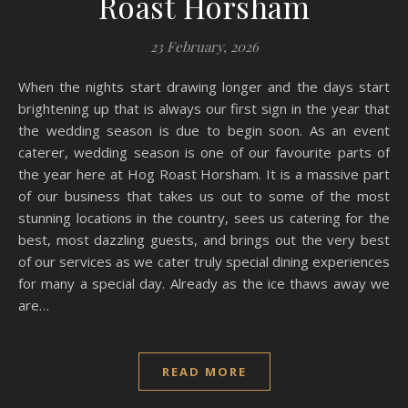
Roast Horsham
23 February, 2026
When the nights start drawing longer and the days start
brightening up that is always our first sign in the year that
the wedding season is due to begin soon. As an event
caterer, wedding season is one of our favourite parts of
the year here at Hog Roast Horsham. It is a massive part
of our business that takes us out to some of the most
stunning locations in the country, sees us catering for the
best, most dazzling guests, and brings out the very best
of our services as we cater truly special dining experiences
for many a special day. Already as the ice thaws away we
are…
READ MORE