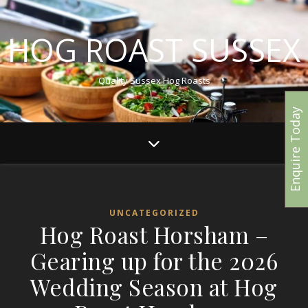
HOG ROAST SUSSEX
Quality Sussex Hog Roasts
Enquire Today
UNCATEGORIZED
Hog Roast Horsham –
Gearing up for the 2026
Wedding Season at Hog