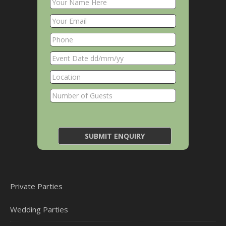
Private Parties
Wedding Parties